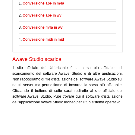
1.
Conversione ape in m4a
2.
Conversione ape in wv
3.
Conversione m4a in wv
4.
Conversione midi in mid
Awave Studio scarica
Il sito ufficiale del fabbricante è la sorsa più affidabile di
scaricamento del software Awave Studio e di altre applicazioni.
Non raccogliamo di file d'istallazione del software Awave Studio sui
nostri server ma permettiamo di trovarne la sorsa più affidabile.
Cliccando il bottone di sotto sarai rediretto al sito ufficiale del
software Awave Studio. Puoi trovare qui il software d'istallazione
dell'applicazione Awave Studio idoneo per il tuo sistema operativo.