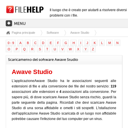
Il luogo che è creato per aiutarti a risolvere diversi
problemi con i file.
Pagina principale
Software
Awave Studio
PAGINA PRINCIPALE
0 - 9
A
B
C
D
E
F
G
H
I
J
K
L
M
N
CATEGORIE DELLE ESTENSIONI
O
P
Q
R
S
T
U
V
W
X
Y
Z
CATEGORIE DEI DRIVER
Scaricamento del software Awave Studio
FILE DLL
Awave Studio
CONVERSIONI DI FILE
L'applicazioneAwave Studio ha le associazioni seguenti alle
SOFTWARE
estensioni di file e alla conversione dei file del nostro servizio:
119
associazioni alle estensioni e
4
associazioni alla conversione. Per
sapere più, di dove scaricare Awave Studio senza rischio, guardi la
parte seguente della pagina. Ricordati che devi scaricare Awave
Studio di una sorsa affidabile e ometti i siti sospetti. L'istallazione
dell'applicazione Awave Studio scaricata di un luogo non affidabile
potrebbe causare l'infezione del tuo computer per un virus.