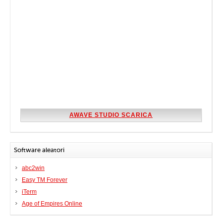
AWAVE STUDIO SCARICA
Software aleatori
abc2win
Easy TM Forever
iTerm
Age of Empires Online