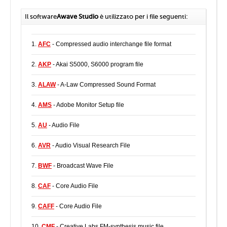
Il software
Awave Studio
è utilizzato per i file seguenti:
1.
AFC
- Compressed audio interchange file format
2.
AKP
- Akai S5000, S6000 program file
3.
ALAW
- A-Law Compressed Sound Format
4.
AMS
- Adobe Monitor Setup file
5.
AU
- Audio File
6.
AVR
- Audio Visual Research File
7.
BWF
- Broadcast Wave File
8.
CAF
- Core Audio File
9.
CAFF
- Core Audio File
10.
CMF
- Creative Labs FM-synthesis music file