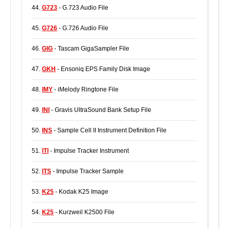
44.
G723
- G.723 Audio File
45.
G726
- G.726 Audio File
46.
GIG
- Tascam GigaSampler File
47.
GKH
- Ensoniq EPS Family Disk Image
48.
IMY
- iMelody Ringtone File
49.
INI
- Gravis UltraSound Bank Setup File
50.
INS
- Sample Cell II Instrument Definition File
51.
ITI
- Impulse Tracker Instrument
52.
ITS
- Impulse Tracker Sample
53.
K25
- Kodak K25 Image
54.
K25
- Kurzweil K2500 File