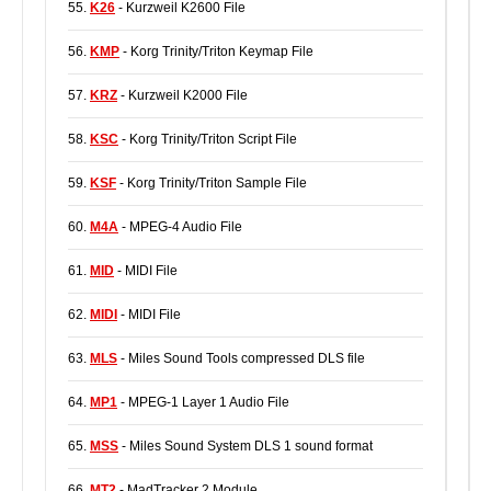
55.
K26
- Kurzweil K2600 File
56.
KMP
- Korg Trinity/Triton Keymap File
57.
KRZ
- Kurzweil K2000 File
58.
KSC
- Korg Trinity/Triton Script File
59.
KSF
- Korg Trinity/Triton Sample File
60.
M4A
- MPEG-4 Audio File
61.
MID
- MIDI File
62.
MIDI
- MIDI File
63.
MLS
- Miles Sound Tools compressed DLS file
64.
MP1
- MPEG-1 Layer 1 Audio File
65.
MSS
- Miles Sound System DLS 1 sound format
66.
MT2
- MadTracker 2 Module