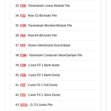
33.
F2R
- Farandoyle Linear Module File
34.
F32
- Raw 32-Bit Audio File
35.
F3R
- Farandoyle Blocked Module File
36.
F64
- Raw 64-Bit Audio File
37.
FFF
- Gravis UltraSound Sound Bank
38.
FSM
- Farandole Composer WaveSample File
39.
FZB
- Casio FZ-1 Bank dump
40.
FZB
- Casio FZ-1 Bank Dump
41.
FZF
- Casio FZ-1 Full Dump
42.
FZV
- Casio FZ-1 Voice Dump
43.
G721
- G.721 Audio File