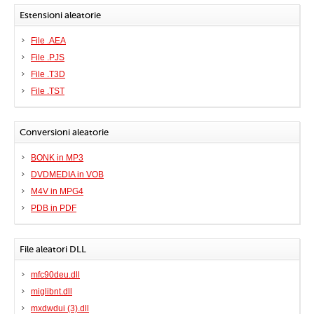
Estensioni aleatorie
File .AEA
File .PJS
File .T3D
File .TST
Conversioni aleatorie
BONK in MP3
DVDMEDIA in VOB
M4V in MPG4
PDB in PDF
File aleatori DLL
mfc90deu.dll
miglibnt.dll
mxdwdui (3).dll