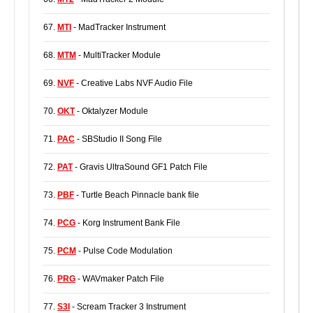
67.
MTI
- MadTracker Instrument
68.
MTM
- MultiTracker Module
69.
NVF
- Creative Labs NVF Audio File
70.
OKT
- Oktalyzer Module
71.
PAC
- SBStudio II Song File
72.
PAT
- Gravis UltraSound GF1 Patch File
73.
PBF
- Turtle Beach Pinnacle bank file
74.
PCG
- Korg Instrument Bank File
75.
PCM
- Pulse Code Modulation
76.
PRG
- WAVmaker Patch File
77.
S3I
- Scream Tracker 3 Instrument