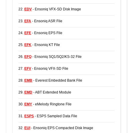
22.
EDV
- Ensoniq VFX-SD Disk Image
23.
EFA
- Ensoniq ASR File
24.
EFE
- Ensoniq EPS File
25.
EFK
- Ensoniq KT File
26.
EFQ
- Ensoniq SQ1/SQ2/KS-32 File
27.
EFV
- Ensoniq VFX-SD File
28.
EMB
- Everest Embedded Bank File
29.
EMD
- ABT Extended Module
30.
EMY
- eMelody Ringtone File
31.
ESPS
- ESPS Sampled Data File
32.
EUI
- Ensoniq EPS Compacted Disk Image