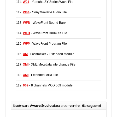
111.
W01
- Yamaha SY Series Wave File
112.
W64
- Sony Wave64 Audio File
113.
WFB
- WaveFront Sound Bank
114.
WFD
- WaveFront Drum Kit File
115.
WFP
- WaveFront Program File
116.
XM
- Fasttracker 2 Extended Module
117.
XMI
- XML Metadata Interchange File
118.
XMI
- Extended MIDI File
119.
669
- 8 channels MOD 669 module
Il software
Awave Studio
aiuta a convertire i file seguenti