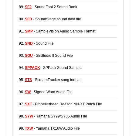
89.
SF2
- SoundFont 2 Sound Bank
90.
SFD
- SoundStage sound data file
91.
SMP
- SampleVision Audio Sample Format
92.
SND
- Sound File
93.
SOU
- SBStudio II Sound File
94.
SPPACK
- SPPack Sound Sample
95.
STS
- ScreamTracker song format
96.
SW
- Signed Word Audio File
97.
SXT
- Propellerhead Reason NN-XT Patch File
98.
SYW
- Yamaha SY99/SY85 Audio File
99.
TXW
- Yamaha TX16W Audio File