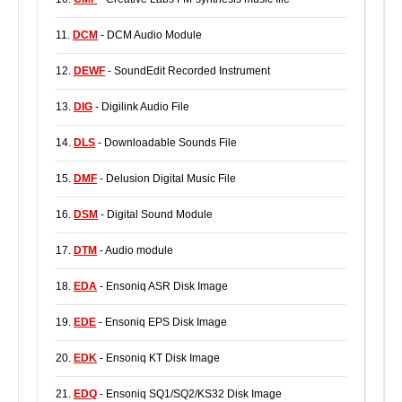
11.
DCM
- DCM Audio Module
12.
DEWF
- SoundEdit Recorded Instrument
13.
DIG
- Digilink Audio File
14.
DLS
- Downloadable Sounds File
15.
DMF
- Delusion Digital Music File
16.
DSM
- Digital Sound Module
17.
DTM
- Audio module
18.
EDA
- Ensoniq ASR Disk Image
19.
EDE
- Ensoniq EPS Disk Image
20.
EDK
- Ensoniq KT Disk Image
21.
EDQ
- Ensoniq SQ1/SQ2/KS32 Disk Image