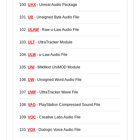
100.
UAX
- Unreal Audio Package
101.
UB
- Unsigned Byte Audio File
102.
ULAW
- Raw u-Law Audio File
103.
ULT
- UltraTracker Module
104.
ULW
- u-Law Audio File
105.
UNI
- MikMod UniMOD Module
106.
UW
- Unsigned Word Audio File
107.
UWF
- UltraTracker Wave File
108.
VAG
- PlayStation Compressed Sound File
109.
VOC
- Creative Labs Audio File
110.
VOX
- Dialogic Voice Audio File