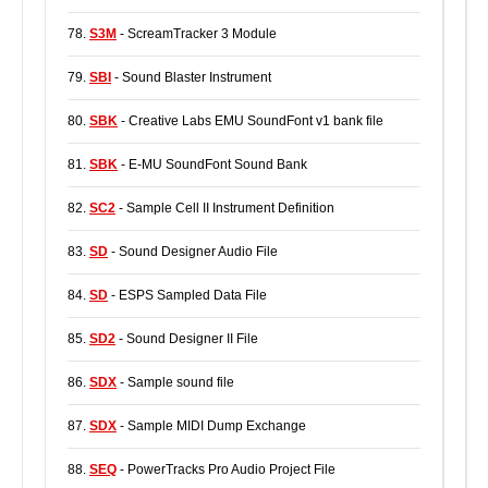
78.
S3M
- ScreamTracker 3 Module
79.
SBI
- Sound Blaster Instrument
80.
SBK
- Creative Labs EMU SoundFont v1 bank file
81.
SBK
- E-MU SoundFont Sound Bank
82.
SC2
- Sample Cell II Instrument Definition
83.
SD
- Sound Designer Audio File
84.
SD
- ESPS Sampled Data File
85.
SD2
- Sound Designer II File
86.
SDX
- Sample sound file
87.
SDX
- Sample MIDI Dump Exchange
88.
SEQ
- PowerTracks Pro Audio Project File