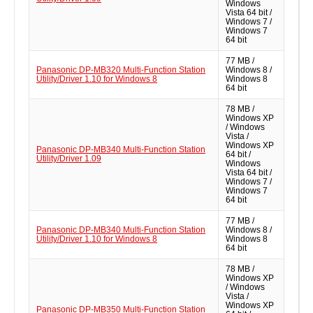
Windows
Vista 64 bit /
Windows 7 /
Windows 7
64 bit
77 MB /
Panasonic DP-MB320 Multi-Function Station
Windows 8 /
Utility/Driver 1.10 for Windows 8
Windows 8
64 bit
78 MB /
Windows XP
/ Windows
Vista /
Windows XP
Panasonic DP-MB340 Multi-Function Station
64 bit /
Utility/Driver 1.09
Windows
Vista 64 bit /
Windows 7 /
Windows 7
64 bit
77 MB /
Panasonic DP-MB340 Multi-Function Station
Windows 8 /
Utility/Driver 1.10 for Windows 8
Windows 8
64 bit
78 MB /
Windows XP
/ Windows
Vista /
Windows XP
Panasonic DP-MB350 Multi-Function Station