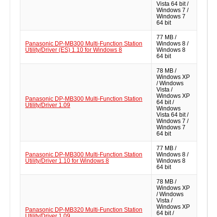
Vista 64 bit /
Windows 7 /
Windows 7
64 bit
77 MB /
Panasonic DP-MB300 Multi-Function Station
Windows 8 /
Utility/Driver (ES) 1.10 for Windows 8
Windows 8
64 bit
78 MB /
Windows XP
/ Windows
Vista /
Windows XP
Panasonic DP-MB300 Multi-Function Station
64 bit /
Utility/Driver 1.09
Windows
Vista 64 bit /
Windows 7 /
Windows 7
64 bit
77 MB /
Panasonic DP-MB300 Multi-Function Station
Windows 8 /
Utility/Driver 1.10 for Windows 8
Windows 8
64 bit
78 MB /
Windows XP
/ Windows
Vista /
Windows XP
Panasonic DP-MB320 Multi-Function Station
64 bit /
Utility/Driver 1.09