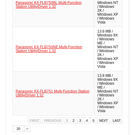
Panasonic KX-FLB750BL Multi-Function
Windows NT
Station Utility/Driver 1.32
/ Windows
2K /
Windows XP
/ Windows
Vista
13.6 MB /
Windows 9X
/ Windows
ME /
Panasonic KX-FLB750NE Multi-Function
Windows NT
Station Utility/Driver 1.32
/ Windows
2K /
Windows XP
/ Windows
Vista
13.6 MB /
Windows 9X
/ Windows
ME /
Panasonic KX-FLB751 Multi-Function Station
Windows NT
Utility/Driver 1.32
/ Windows
2K /
Windows XP
/ Windows
Vista
FIRST
PREVIOUS
1
2
3
4
5
NEXT
LAST
20