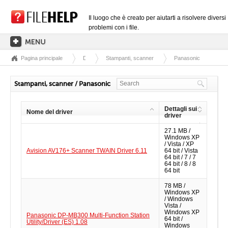
Il luogo che è creato per aiutarti a risolvere diversi
problemi con i file.
Pagina principale
Driver
Stampanti, scanner
Panasonic
PAGINA PRINCIPALE
CATEGORIE DELLE ESTENSIONI
Stampanti, scanner / Panasonic
CATEGORIE DEI DRIVER
Dettagli sui
Nome del driver
FILE DLL
driver
27.1 MB /
CONVERSIONI DI FILE
Windows XP
/ Vista / XP
SOFTWARE
Avision AV176+ Scanner TWAIN Driver 6.11
64 bit / Vista
64 bit / 7 / 7
64 bit / 8 / 8
64 bit
78 MB /
Windows XP
/ Windows
Vista /
Windows XP
Panasonic DP-MB300 Multi-Function Station
64 bit /
Utility/Driver (ES) 1.08
Windows