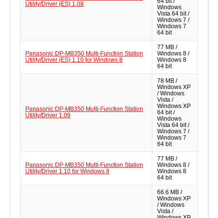
64 bit /
Utility/Driver (ES) 1.08
Windows
Vista 64 bit /
Windows 7 /
Windows 7
64 bit
77 MB /
Panasonic DP-MB350 Multi-Function Station
Windows 8 /
Utility/Driver (ES) 1.10 for Windows 8
Windows 8
64 bit
78 MB /
Windows XP
/ Windows
Vista /
Windows XP
Panasonic DP-MB350 Multi-Function Station
64 bit /
Utility/Driver 1.09
Windows
Vista 64 bit /
Windows 7 /
Windows 7
64 bit
77 MB /
Panasonic DP-MB350 Multi-Function Station
Windows 8 /
Utility/Driver 1.10 for Windows 8
Windows 8
64 bit
66.6 MB /
Windows XP
/ Windows
Vista /
Windows XP