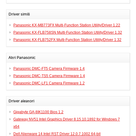
Driver simili
Panasonic KX-MB773FX Multi-Function Station Utility/Driver 1.22
Panasonic KX-FLB758SN Multi-Function Station Utility/Driver 1.32
Panasonic KX-FLB752FX Multi-Function Station Utility/Driver 1.32
Altri Panasonic
Panasonic DMC-FT5 Camera Firmware 1.4
Panasonic DMC-TS5 Camera Firmware 1.4
Panasonic DMC-LF1 Camera Firmware 1.2
Driver aleatori
Gigabyte GA-8IK1100 Bios 1.2
Gateway NV51 Intel Graphics Driver 8.15.10.1892 for Windows 7
x64
Dell Alienware 14 Intel RST Driver 12.0.7.1002 64-bit