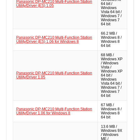
Panasonic DP-MC210 Multi-Function Station
64 bit /
Utility/Driver (ES) 1.05
Windows
Vista 64 bit /
Windows 7 /
Windows 7
64 bit
66.2 MB /
Panasonic DP-MC210 Multi-Function Station
Windows 8 /
Utility/Driver (ES) 1.06 for Windows 8
Windows 8
64 bit
68 MB /
Windows XP
/ Windows
Vista /
Windows XP
Panasonic DP-MC210 Multi-Function Station
64 bit /
Utility/Driver 1.05
Windows
Vista 64 bit /
Windows 7 /
Windows 7
64 bit
67 MB /
Panasonic DP-MC210 Multi-Function Station
Windows 8 /
Utility/Driver 1.06 for Windows 8
Windows 8
64 bit
13.6 MB /
Windows 9X
/ Windows
ME /