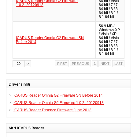
ICARUS Reader Omnia G2 Firmware
64 bit / Vista
1.0.2_20120913
64 bit / 7 / 7
64 bit / 8 / 8
64 bit / 8.1 /
8.1 64 bit
56.9 MB /
Windows XP
/ Vista / XP
ICARUS Reader Omnia G2 Firmware SN
64 bit / Vista
Before 2014
64 bit / 7 / 7
64 bit / 8 / 8
64 bit / 8.1 /
8.1 64 bit
20
FIRST
PREVIOUS
1
NEXT
LAST
Driver simili
ICARUS Reader Omnia G2 Firmware SN Before 2014
ICARUS Reader Omnia G2 Firmware 1.0.2_20120913
ICARUS Reader Essence Firmware June 2013
Altri ICARUS Reader