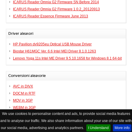
ICARUS Reader Omnia G2 Firmware SN Before 2014
ICARUS Reader Omnia G2 Firmware 1.0.2_20120913
ICARUS Reader Essence Firmware June 2013
Driver aleatori
HP Pavilion dv9205eu Optical USB Mouse Driver
Biostar H61MGC Ver. 6.6 Intel MEI Driver 8.1.0.1263
Lenovo Yoga 11s Intel ME Driver 9.5.10.1658 for Windows 8.1 64-bit
Conversioni aleatorie
AVC in DIVX
DOCM in RTF
MOV in 3GP
WEBM in 3GP
We use cookies to personalise content and ads, to provide social media features
and to analyse our traffic. We also share information about your use of our site with
© Copyright FileHelp
Contatto
|
XHTML Valid Website
our social media, advertising and analytics partners.
I Understand
More info