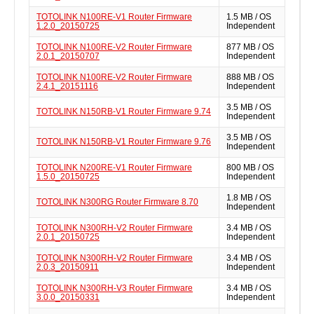
TOTOLINK N100RE-V1 Router Firmware
1.5 MB / OS
1.2.0_20150725
Independent
TOTOLINK N100RE-V2 Router Firmware
877 MB / OS
2.0.1_20150707
Independent
TOTOLINK N100RE-V2 Router Firmware
888 MB / OS
2.4.1_20151116
Independent
3.5 MB / OS
TOTOLINK N150RB-V1 Router Firmware 9.74
Independent
3.5 MB / OS
TOTOLINK N150RB-V1 Router Firmware 9.76
Independent
TOTOLINK N200RE-V1 Router Firmware
800 MB / OS
1.5.0_20150725
Independent
1.8 MB / OS
TOTOLINK N300RG Router Firmware 8.70
Independent
TOTOLINK N300RH-V2 Router Firmware
3.4 MB / OS
2.0.1_20150725
Independent
TOTOLINK N300RH-V2 Router Firmware
3.4 MB / OS
2.0.3_20150911
Independent
TOTOLINK N300RH-V3 Router Firmware
3.4 MB / OS
3.0.0_20150331
Independent