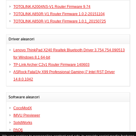
TOTOLINK A2004NS-V1 Router Firmware 9.74
TOTOLINK A850R-V1 Router Firmware 1.0.2-20151104
TOTOLINK A850R-V1 Router Firmware 1.0.1_20150725
Driver aleatori
Lenovo ThinkPad X240 Realtek Bluetooth Driver 3.754.754.090513
for Windows 8.1 64-bit
TP-Link Archer C2v1 Router Firmware 140603
ASRock Fatal1ty X99 Professional Gaming i7 Intel RST Driver
14.8.0.1042
Software aleatori
CocoModX
IMVU Previewer
SolidWorks
PAQ6