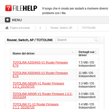
Il luogo che è creato per aiutarti a risolvere diversi
problemi con i file.
Pagina principale
Driver
Router, Switch, AP
TOTOLINK
PAGINA PRINCIPALE
CATEGORIE DELLE ESTENSIONI
Router, Switch, AP / TOTOLINK
CATEGORIE DEI DRIVER
Dettagli sui
Nome del driver
FILE DLL
driver
TOTOLINK A2004NS-V1 Router Firmware
7.5 MB / OS
CONVERSIONI DI FILE
9.74
Independent
SOFTWARE
TOTOLINK A5004NS-V1 Router Firmware
11 MB / OS
9.74
Independent
TOTOLINK A850R-V1 Router Firmware
3.3 MB / OS
1.0.1_20150725
Independent
TOTOLINK A850R-V1 Router Firmware 1.0.2-
3.3 MB / OS
20151104
Independent
TOTOLINK F1-V2 Router Firmware
3.4 MB / OS
2.1.1_20150725
Independent