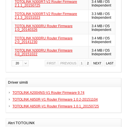
TOTOLINK N300RT-V2 Router Firmware
3.4 MB / OS
2.1.1_20150725
Independent
TOTOLINK N300RT-V2 Router Firmware
3.3 MB / OS
2.1.3_20151023
Independent
TOTOLINK N300RU Router Firmware
3.4 MB / OS
1.0_20140326
Independent
TOTOLINK N300RU Router Firmware
3.4 MB / OS
2.0_20141230
Independent
TOTOLINK N300RU Router Firmware
3.4 MB / OS
4.0_20151022
Independent
20
FIRST
PREVIOUS
1
2
NEXT
LAST
Driver simili
TOTOLINK A2004NS-V1 Router Firmware 9.74
TOTOLINK A850R-V1 Router Firmware 1.0.2-20151104
TOTOLINK A850R-V1 Router Firmware 1.0.1_20150725
Altri TOTOLINK