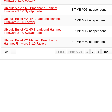
Firmware 3.1.0 Factory
Ubiquiti AirGrid M5 Broadband-Hamnet
3.7 MB / OS Independent
Firmware 3.1.0 SysUpgrade
Ubiquiti Bullet M2 HP Broadband-Hamnet
3.7 MB / OS Independent
Firmware 3.1.0 Factory
Ubiquiti Bullet M2 HP Broadband-Hamnet
3.7 MB / OS Independent
Firmware 3.1.0 SysUpgrade
Ubiquiti Bullet M2 Titanium Broadband-
3.7 MB / OS Independent
Hamnet Firmware 3.1.0 Factory
20
FIRST
PREVIOUS
1
2
3
NEXT