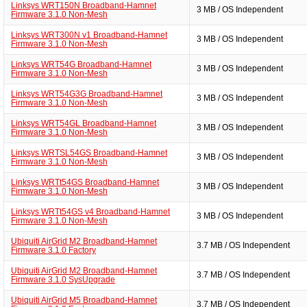
Linksys WRT150N Broadband-Hamnet
3 MB / OS Independent
Firmware 3.1.0 Non-Mesh
Linksys WRT300N v1 Broadband-Hamnet
3 MB / OS Independent
Firmware 3.1.0 Non-Mesh
Linksys WRT54G Broadband-Hamnet
3 MB / OS Independent
Firmware 3.1.0 Non-Mesh
Linksys WRT54G3G Broadband-Hamnet
3 MB / OS Independent
Firmware 3.1.0 Non-Mesh
Linksys WRT54GL Broadband-Hamnet
3 MB / OS Independent
Firmware 3.1.0 Non-Mesh
Linksys WRTSL54GS Broadband-Hamnet
3 MB / OS Independent
Firmware 3.1.0 Non-Mesh
Linksys WRTt54GS Broadband-Hamnet
3 MB / OS Independent
Firmware 3.1.0 Non-Mesh
Linksys WRTt54GS v4 Broadband-Hamnet
3 MB / OS Independent
Firmware 3.1.0 Non-Mesh
Ubiquiti AirGrid M2 Broadband-Hamnet
3.7 MB / OS Independent
Firmware 3.1.0 Factory
Ubiquiti AirGrid M2 Broadband-Hamnet
3.7 MB / OS Independent
Firmware 3.1.0 SysUpgrade
Ubiquiti AirGrid M5 Broadband-Hamnet
3.7 MB / OS Independent