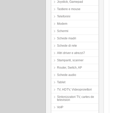
Joystick, Gamepad
Tastiere e mouse
Telefonini
Modem
Schermi
Schede madri
Schede di rete
Altri driver e atrezzi7
Stampanti, scanner
Router, Switch, AP
Schede audio
Tablet
TV, HDTV, Videoproiettori
Sintonizzatori TV, cartes de
television
VoIP