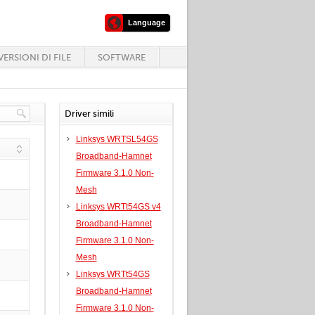
Language
ERSIONI DI FILE
SOFTWARE
Driver simili
Linksys WRTSL54GS
Broadband-Hamnet
Firmware 3.1.0 Non-
Mesh
Linksys WRTt54GS v4
Broadband-Hamnet
Firmware 3.1.0 Non-
Mesh
Linksys WRTt54GS
Broadband-Hamnet
Firmware 3.1.0 Non-