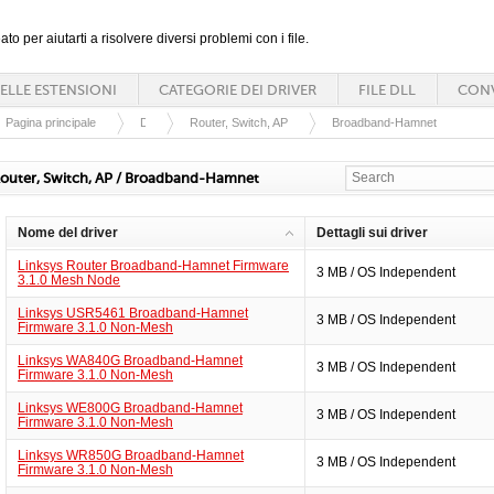
ato per aiutarti a risolvere diversi problemi con i file.
ELLE ESTENSIONI
CATEGORIE DEI DRIVER
FILE DLL
CONV
Pagina principale
Driver
Router, Switch, AP
Broadband-Hamnet
outer, Switch, AP / Broadband-Hamnet
Nome del driver
Dettagli sui driver
Linksys Router Broadband-Hamnet Firmware
3 MB / OS Independent
3.1.0 Mesh Node
Linksys USR5461 Broadband-Hamnet
3 MB / OS Independent
Firmware 3.1.0 Non-Mesh
Linksys WA840G Broadband-Hamnet
3 MB / OS Independent
Firmware 3.1.0 Non-Mesh
Linksys WE800G Broadband-Hamnet
3 MB / OS Independent
Firmware 3.1.0 Non-Mesh
Linksys WR850G Broadband-Hamnet
3 MB / OS Independent
Firmware 3.1.0 Non-Mesh