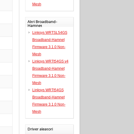
Mesh
Altri Broadband-
Hamnet
Linksys WRTSL54GS
Broadband-Hamnet
Firmware 3.1.0 Non-
Mesh
Linksys WRTt54GS v4
Broadband-Hamnet
Firmware 3.1.0 Non-
Mesh
Linksys WRTt54GS
Broadband-Hamnet
Firmware 3.1.0 Non-
Mesh
Driver aleatori