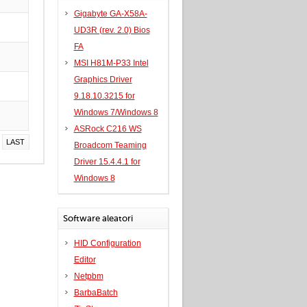
Gigabyte GA-X58A-
UD3R (rev. 2.0) Bios
FA
MSI H81M-P33 Intel
Graphics Driver
9.18.10.3215 for
Windows 7/Windows 8
ASRock C216 WS
LAST
Broadcom Teaming
Driver 15.4.4.1 for
Windows 8
Software aleatori
HID Configuration
Editor
Netpbm
BarbaBatch