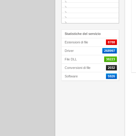
Statistiche del servizio
Estensioni di file
8788
Driver
268997
File DLL
38223
Conversioni di file
2032
Software
5926