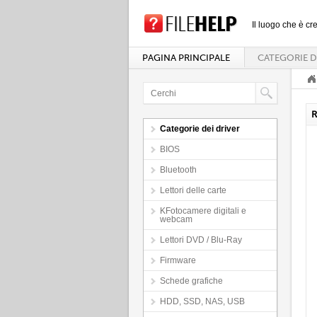
Il luogo che è cre
PAGINA PRINCIPALE
CATEGORIE D
R
Categorie dei driver
BIOS
Bluetooth
Lettori delle carte
KFotocamere digitali e
webcam
Lettori DVD / Blu-Ray
Firmware
Schede grafiche
HDD, SSD, NAS, USB