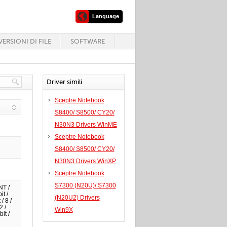
Language
ERSIONI DI FILE
SOFTWARE
Driver simili
Sceptre Notebook
S8400/ S8500/ CY20/
N30N3 Drivers WinME
Sceptre Notebook
S8400/ S8500/ CY20/
N30N3 Drivers WinXP
Sceptre Notebook
S7300 (N20U)/ S7300
NT /
it /
(N20U2) Drivers
/ 8 /
2 /
Win9X
it /