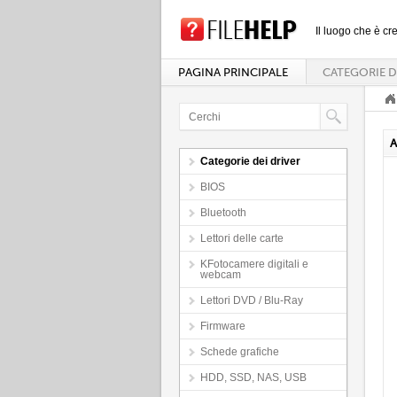
Il luogo che è cre
PAGINA PRINCIPALE
CATEGORIE D
A
Categorie dei driver
BIOS
Bluetooth
Lettori delle carte
KFotocamere digitali e
webcam
Lettori DVD / Blu-Ray
Firmware
Schede grafiche
HDD, SSD, NAS, USB