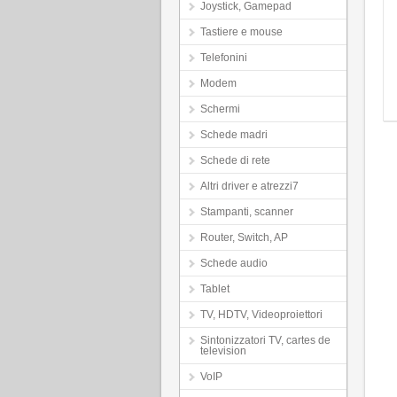
Joystick, Gamepad
Tastiere e mouse
Telefonini
Modem
Schermi
Schede madri
Schede di rete
Altri driver e atrezzi7
Stampanti, scanner
Router, Switch, AP
Schede audio
Tablet
TV, HDTV, Videoproiettori
Sintonizzatori TV, cartes de
television
VoIP