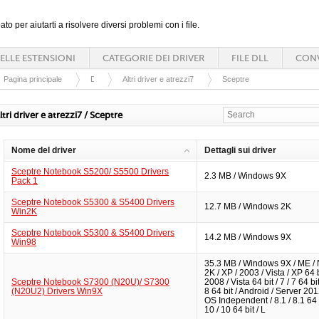
ato per aiutarti a risolvere diversi problemi con i file.
ELLE ESTENSIONI
CATEGORIE DEI DRIVER
FILE DLL
CONV
Pagina principale
Driver
Altri driver e atrezzi7
Sceptre
ltri driver e atrezzi7 / Sceptre
Nome del driver
Dettagli sui driver
Sceptre Notebook S5200/ S5500 Drivers
2.3 MB / Windows 9X
Pack 1
Sceptre Notebook S5300 & S5400 Drivers
12.7 MB / Windows 2K
Win2K
Sceptre Notebook S5300 & S5400 Drivers
14.2 MB / Windows 9X
Win98
35.3 MB / Windows 9X / ME / 
2K / XP / 2003 / Vista / XP 64 b
Sceptre Notebook S7300 (N20U)/ S7300
2008 / Vista 64 bit / 7 / 7 64 bit 
(N20U2) Drivers Win9X
8 64 bit / Android / Server 201
OS Independent / 8.1 / 8.1 64 b
10 / 10 64 bit / L