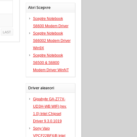
Altri Sceptre
Sceptre Notebook
S6600 Modem Driver
LAST
Sceptre Notebook
S66002 Modem Driver
Win9X
Sceptre Notebook
S6500 & S6800
Modem Driver WinNT
Driver aleatori
Gigabyte GA-Z77X-
UD3H-WB WIFI (rev.
1.0) Intel Chipset
Driver 9.3.0.1019
Sony Vaio
VPCF22BFX/B Intel