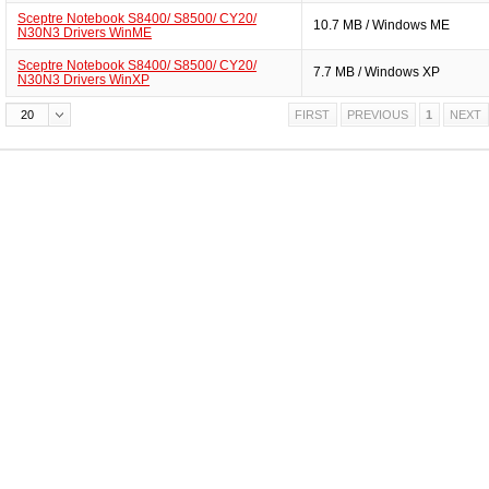
Sceptre Notebook S8400/ S8500/ CY20/
10.7 MB / Windows ME
N30N3 Drivers WinME
Sceptre Notebook S8400/ S8500/ CY20/
7.7 MB / Windows XP
N30N3 Drivers WinXP
20
FIRST
PREVIOUS
1
NEXT