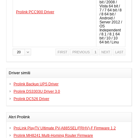
bit / 2008 /
Vista 64 bit /
7 / 7 64 bit / 8
Prolink PCC900 Driver
/ 8 64 bit /
Android /
Server 2012 /
OS
Independent
/ 8.1 / 8.1 64
bit / 10 / 10
64 bit / Linu
20
FIRST
PREVIOUS
1
NEXT
LAST
Driver simili
Prolink Backup UPS Driver
Prolink DS3303U Driver 3.0
Prolink DC526 Driver
Altri Prolink
ProLink PlayTV Ultimate PV-A885SEL(FRHV)-F Firmware 1.2
Prolink MH8241 Multi-Homing Router Firmware