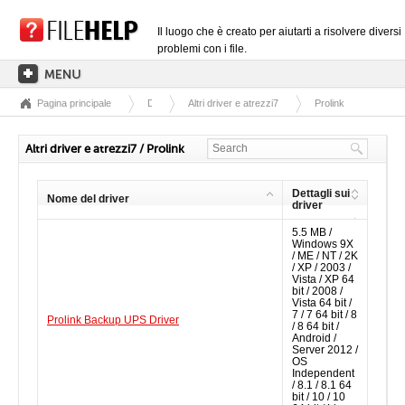
Il luogo che è creato per aiutarti a risolvere diversi
problemi con i file.
Pagina principale
Driver
Altri driver e atrezzi7
Prolink
PAGINA PRINCIPALE
CATEGORIE DELLE ESTENSIONI
Altri driver e atrezzi7 / Prolink
CATEGORIE DEI DRIVER
Dettagli sui
Nome del driver
FILE DLL
driver
5.5 MB /
CONVERSIONI DI FILE
Windows 9X
/ ME / NT / 2K
SOFTWARE
/ XP / 2003 /
Vista / XP 64
bit / 2008 /
Vista 64 bit /
7 / 7 64 bit / 8
Prolink Backup UPS Driver
/ 8 64 bit /
Android /
Server 2012 /
OS
Independent
/ 8.1 / 8.1 64
bit / 10 / 10