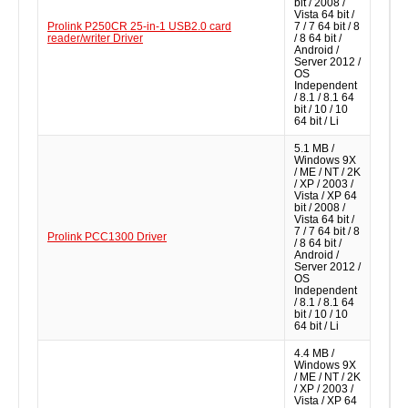
bit / 2008 /
Vista 64 bit /
Prolink P250CR 25-in-1 USB2.0 card
7 / 7 64 bit / 8
reader/writer Driver
/ 8 64 bit /
Android /
Server 2012 /
OS
Independent
/ 8.1 / 8.1 64
bit / 10 / 10
64 bit / Li
5.1 MB /
Windows 9X
/ ME / NT / 2K
/ XP / 2003 /
Vista / XP 64
bit / 2008 /
Vista 64 bit /
7 / 7 64 bit / 8
Prolink PCC1300 Driver
/ 8 64 bit /
Android /
Server 2012 /
OS
Independent
/ 8.1 / 8.1 64
bit / 10 / 10
64 bit / Li
4.4 MB /
Windows 9X
/ ME / NT / 2K
/ XP / 2003 /
Vista / XP 64