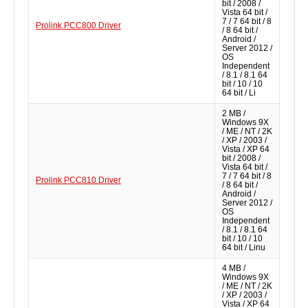
bit / 2008 /
Vista 64 bit /
7 / 7 64 bit / 8
Prolink PCC800 Driver
/ 8 64 bit /
Android /
Server 2012 /
OS
Independent
/ 8.1 / 8.1 64
bit / 10 / 10
64 bit / Li
2 MB /
Windows 9X
/ ME / NT / 2K
/ XP / 2003 /
Vista / XP 64
bit / 2008 /
Vista 64 bit /
7 / 7 64 bit / 8
Prolink PCC810 Driver
/ 8 64 bit /
Android /
Server 2012 /
OS
Independent
/ 8.1 / 8.1 64
bit / 10 / 10
64 bit / Linu
4 MB /
Windows 9X
/ ME / NT / 2K
/ XP / 2003 /
Vista / XP 64