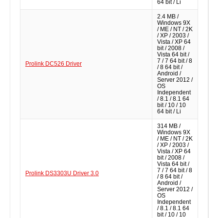
64 bit / Li
2.4 MB /
Windows 9X
/ ME / NT / 2K
/ XP / 2003 /
Vista / XP 64
bit / 2008 /
Vista 64 bit /
7 / 7 64 bit / 8
Prolink DC526 Driver
/ 8 64 bit /
Android /
Server 2012 /
OS
Independent
/ 8.1 / 8.1 64
bit / 10 / 10
64 bit / Li
314 MB /
Windows 9X
/ ME / NT / 2K
/ XP / 2003 /
Vista / XP 64
bit / 2008 /
Vista 64 bit /
7 / 7 64 bit / 8
Prolink DS3303U Driver 3.0
/ 8 64 bit /
Android /
Server 2012 /
OS
Independent
/ 8.1 / 8.1 64
bit / 10 / 10