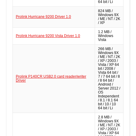
64 bit / Li
824 MB /
Windows 9X
Prolink Hurricane 9200 Driver 1.0
/ ME / NT / 2K
/ XP
1.2 MB /
Prolink Hurricane 9200 Vista Driver 1.0
Windows
Vista
266 MB /
Windows 9X
/ ME / NT / 2K
/ XP / 2003 /
Vista / XP 64
bit / 2008 /
Vista 64 bit /
Prolink P140CR USB2.0 card reader/writer
7 / 7 64 bit / 8
Driver
/ 8 64 bit /
Android /
Server 2012 /
OS
Independent
/ 8.1 / 8.1 64
bit / 10 / 10
64 bit / Li
2.8 MB /
Windows 9X
/ ME / NT / 2K
/ XP / 2003 /
Vista / XP 64